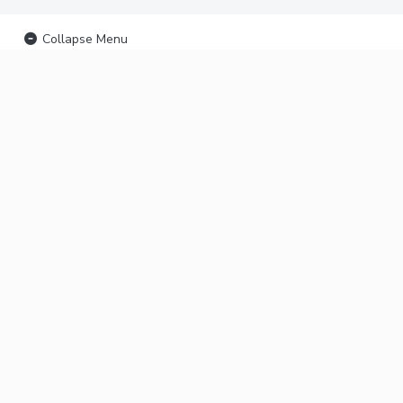
Collapse Menu